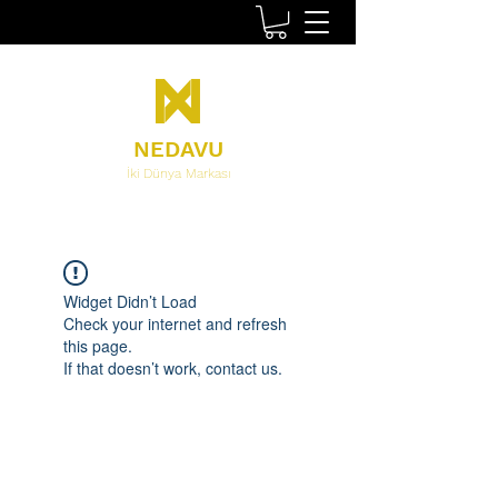
NEDAVU
İki Dünya Markası
Widget Didn’t Load
Check your internet and refresh
this page.
If that doesn’t work, contact us.